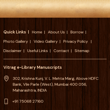
Quick Links
Home
About Us
Borrow
Photo Gallery
Video Gallery
Privacy Policy
Disclaimer
Useful Links
Contact
Sitemap
Vitrag e-Library Manuscripts
302, Krishna Kunj, V. L. Mehta Marg, Above HDFC
Bank, Vile Parle (West), Mumbai 400 056,
Maharashtra, INDIA
+91 75068 27160