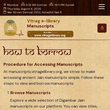
Mumbai
6:18 AM Sunrise
19:11 PM Sunset
Thursday, August 6, 2026
Veer Nirvan Samvat 2552, Ashadhh Vad 8
Vitrag e-library
Manuscripts
How to Borrow
Procedure for Accessing Manuscripts
At manuscripts.vitragelibrary.org, we strive to make
accessing ancient Jain manuscripts simple. Follow these
steps to view and borrow manuscripts:
Browse Manuscripts
Explore a wide selection of Digambar Jain
manuscripts on our platform. You can view titles,