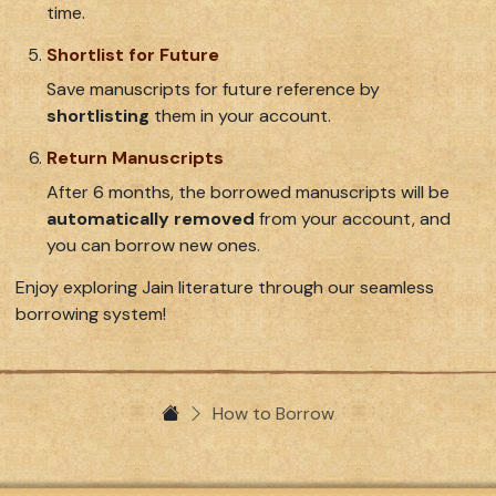
time.
Shortlist for Future
Save manuscripts for future reference by
shortlisting
them in your account.
Return Manuscripts
After 6 months, the borrowed manuscripts will be
automatically removed
from your account, and
you can borrow new ones.
Enjoy exploring Jain literature through our seamless
borrowing system!
How to Borrow