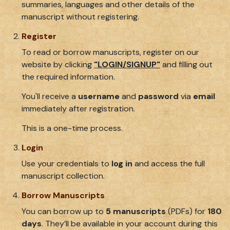
summaries, languages and other details of the
manuscript without registering.
Register
To read or borrow manuscripts, register on our
website by clicking
"LOGIN/SIGNUP"
and filling out
the required information.
You'll receive a
username
and
password
via
email
immediately after registration.
This is a one-time process.
Login
Use your credentials to
log in
and access the full
manuscript collection.
Borrow Manuscripts
You can borrow up to
5 manuscripts
(PDFs) for
180
days
. They’ll be available in your account during this