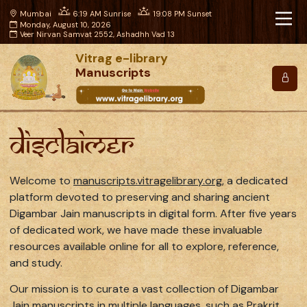
Mumbai
6:19 AM Sunrise
19:08 PM Sunset
Monday, August 10, 2026
Veer Nirvan Samvat 2552, Ashadhh Vad 13
Vitrag e-library
Manuscripts
Disclaimer
Welcome to
manuscripts.vitragelibrary.org
, a dedicated
platform devoted to preserving and sharing ancient
Digambar Jain manuscripts in digital form. After five years
of dedicated work, we have made these invaluable
resources available online for all to explore, reference,
and study.
Our mission is to curate a vast collection of Digambar
Jain manuscripts in multiple languages, such as Prakrit,