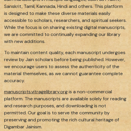
Sanskrit, Tamil, Kannada, Hindi and others. This platform
is designed to make these diverse materials easily
accessible to scholars, researchers, and spiritual seekers.
While the focus is on sharing existing digital manuscripts,
we are committed to continually expanding our library
with new additions.
To maintain content quality, each manuscript undergoes
review by Jain scholars before being published. However,
we encourage users to assess the authenticity of the
material themselves, as we cannot guarantee complete
accuracy.
manuscripts.vitragelibrary.org
is a non-commercial
platform. The manuscripts are available solely for reading
and research purposes, and downloading is not
permitted. Our goal is to serve the community by
preserving and promoting the rich cultural heritage of
Digambar Jainism.