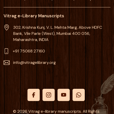
Vitrag e-Library Manuscripts
302, Krishna Kunj, V. L. Mehta Marg, Above HDFC
Bank, Vile Parle (West), Mumbai 400 056,
Maharashtra, INDIA
+91 75068 27160
info@vitragelibrary.org
© 2026 Vitrag e-library manuscripts. All Rights