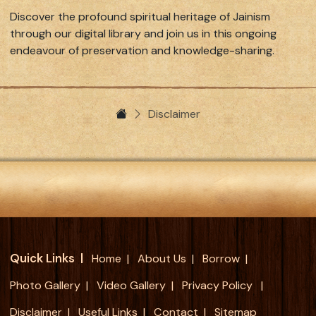
Discover the profound spiritual heritage of Jainism
through our digital library and join us in this ongoing
endeavour of preservation and knowledge-sharing.
Disclaimer
Quick Links
Home
About Us
Borrow
Photo Gallery
Video Gallery
Privacy Policy
Disclaimer
Useful Links
Contact
Sitemap