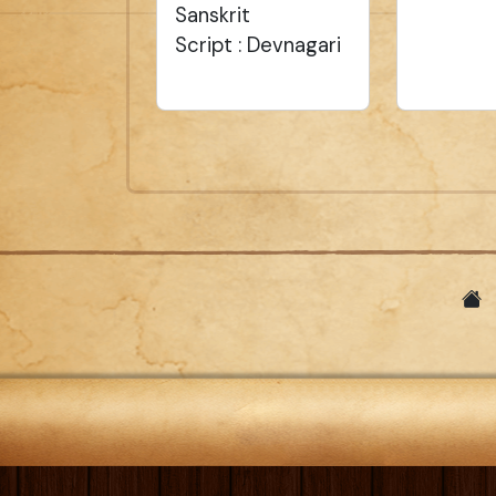
Sanskrit
Script : Devnagari