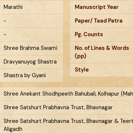
Marathi
Manuscript Year
-
Paper/ Taad Patra
-
Pg. Counts
Shree Brahma Swami
No. of Lines & Words
(pp)
Dravyanuyog Shastra
Style
Shastra by Gyani
Shree Anekant Shodhpeeth Bahubali, Kolhapur (Mah
Shree Satshurt Prabhavna Trust, Bhavnagar
Shree Satshurt Prabhavna Trust, Bhavnagar & Tee
Aligadh