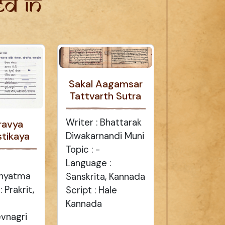
d in
Sakal Aagamsar
Tattvarth Sutra
Writer : Bhattarak
ravya
tikaya
Diwakarnandi Muni
Topic : -
Language :
dhyatma
Sanskrita, Kannada
 Prakrit,
Script : Hale
Kannada
evnagri