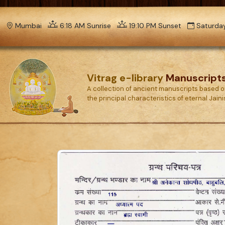
Mumbai
6:18 AM Sunrise
19:10 PM Sunset
Saturday
Vitrag e-library
Manuscript
A collection of ancient manuscripts based 
the principal characteristics of eternal Jain