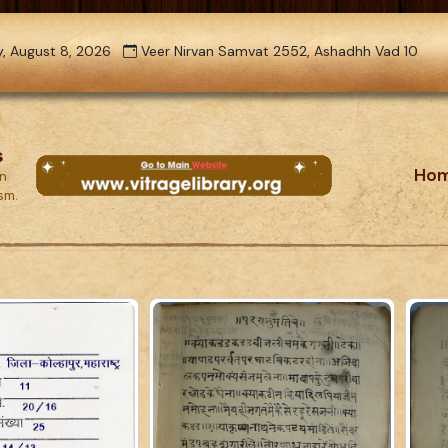
, August 8, 2026
Veer Nirvan Samvat 2552, Ashadhh Vad 10
s
Ho
on
ism.