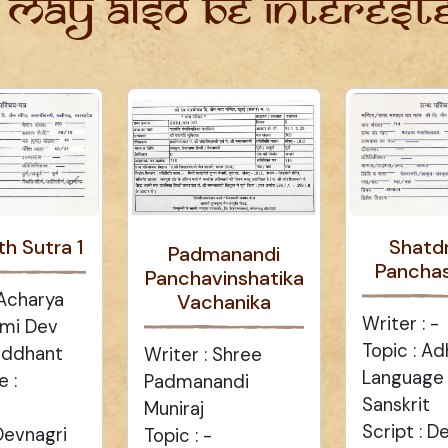
 may also be intereste
th Sutra 1
Shatd
Padmanandi
Panchas
Panchavinshatika
 Acharya
Vachanika
Writer : -
mi Dev
Topic : A
Siddhant
Writer : Shree
Language :
 :
Padmanandi
Sanskrit
Muniraj
Script : D
 Devnagri
Topic : -