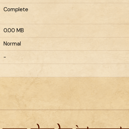
Complete
0.00 MB
Normal
-