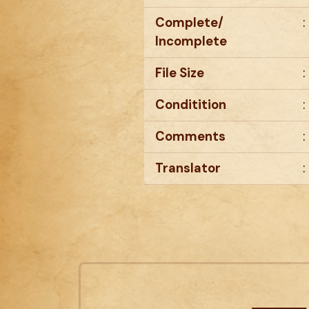
Complete/
:
Incomplete
File Size
:
Conditition
:
Comments
:
Translator
: