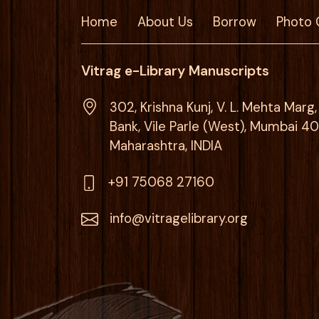
Home
About Us
Borrow
Photo 
Vitrag e-Library Manuscripts
302, Krishna Kunj, V. L. Mehta Mar
Bank, Vile Parle (West), Mumbai 4
Maharashtra, INDIA
+91 75068 27160
info@vitragelibrary.org