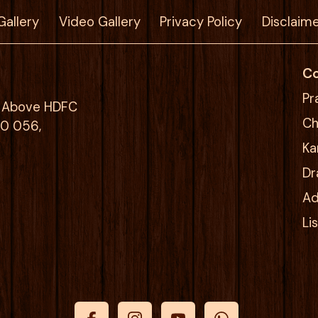
Gallery
Video Gallery
Privacy Policy
Disclaim
Co
Pr
g, Above HDFC
Ch
00 056,
Ka
Dr
Ad
Li