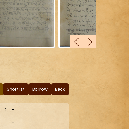
Shortlist
Borrow
Back
:
-
:
-