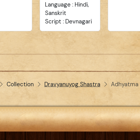
Language : Hindi,
Sanskrit
Script : Devnagari
Collection
Dravyanuyog Shastra
Adhyatma