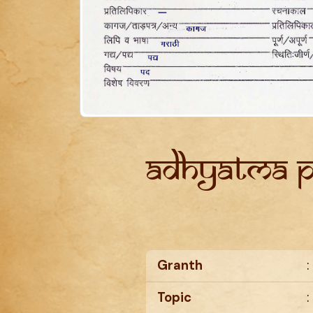
Adhyatma 
Granth
:
Topic
: