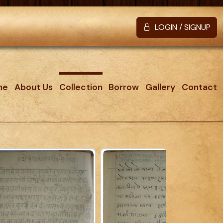
LOGIN / SIGNUP
me
About Us
Collection
Borrow
Gallery
Contact