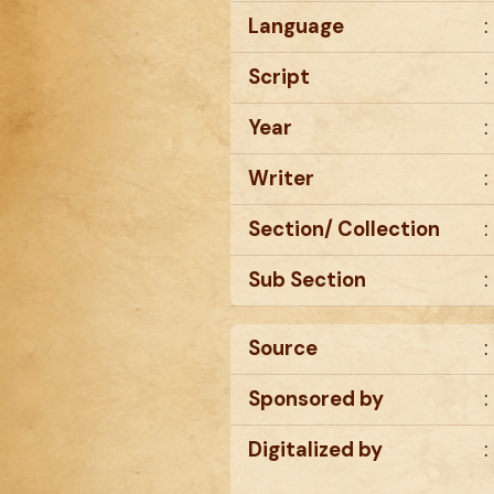
Language
:
Script
:
Year
:
Writer
:
Section/ Collection
:
Sub Section
:
Source
:
Sponsored by
:
Digitalized by
: