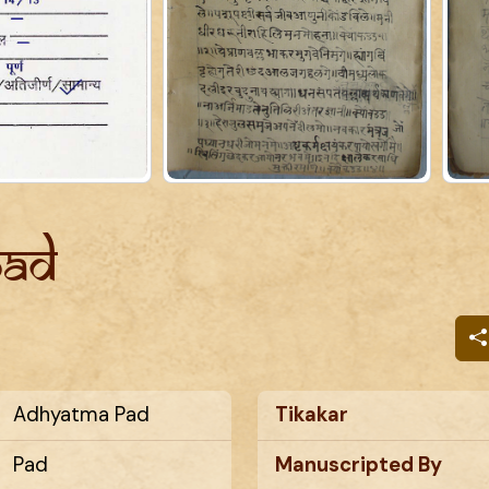
Pad
Adhyatma Pad
Tikakar
Pad
Manuscripted By