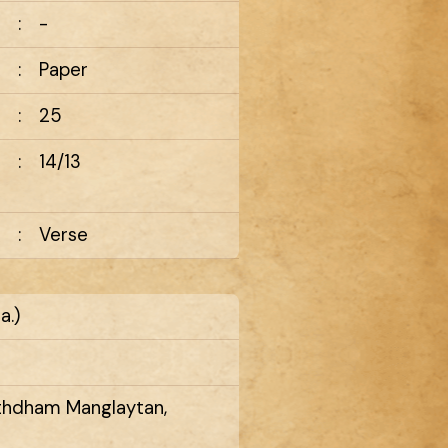
:
-
:
Paper
:
25
:
14/13
:
Verse
a.)
rthdham Manglaytan,