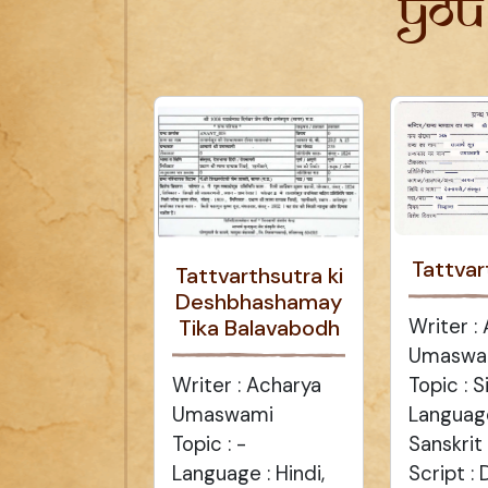
You
Tattvar
Tattvarthsutra ki
Deshbhashamay
Writer :
Tika Balavabodh
Umaswa
Topic : 
Writer : Acharya
Language
Umaswami
Sanskrit
Topic : -
Script :
Language : Hindi,