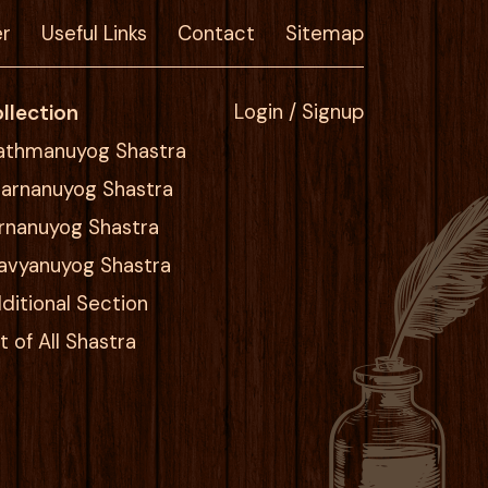
er
Useful Links
Contact
Sitemap
llection
Login / Signup
athmanuyog Shastra
arnanuyog Shastra
rnanuyog Shastra
avyanuyog Shastra
ditional Section
st of All Shastra