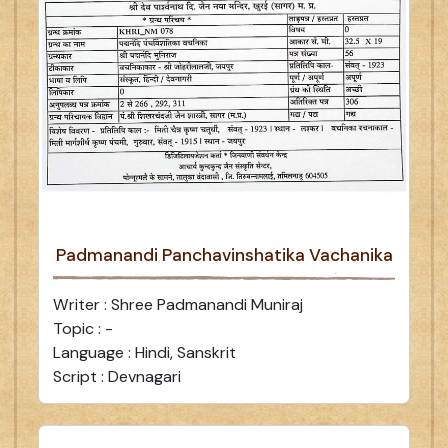
Padmanandi Panchavinshatika Vachanika
Writer : Shree Padmanandi Muniraj
Topic : -
Language : Hindi, Sanskrit
Script : Devnagari