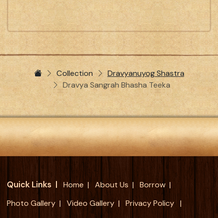
Collection
Dravyanuyog Shastra
Dravya Sangrah Bhasha Teeka
Quick Links
Home
About Us
Borrow
Photo Gallery
Video Gallery
Privacy Policy