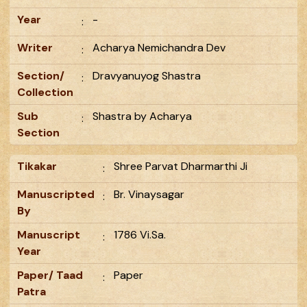
Year
-
:
Writer
Acharya Nemichandra Dev
:
Section/
Dravyanuyog Shastra
:
Collection
Sub
Shastra by Acharya
:
Section
Tikakar
Shree Parvat Dharmarthi Ji
:
Manuscripted
Br. Vinaysagar
:
By
Manuscript
1786 Vi.Sa.
:
Year
Paper/ Taad
Paper
:
Patra