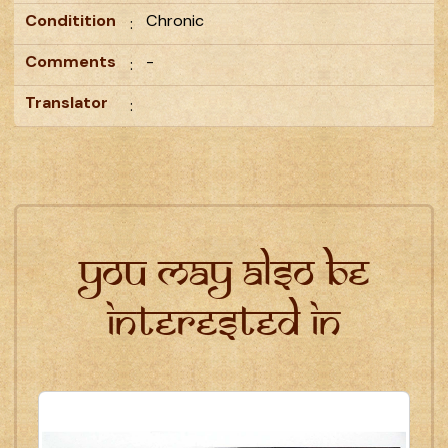
Conditition
Chronic
:
Comments
-
:
Translator
:
You may also be
interested in