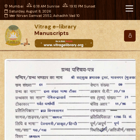
Mumbai
6:18 AM Sunrise
19:10 PM Sunset
Saturday, August 8, 2026
Veer Nirvan Samvat 2552, Ashadhh Vad 10
Vitrag e-library
Manuscripts