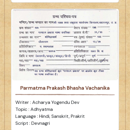
Parmatma Prakash Bhasha Vachanika
Writer : Acharya Yogendu Dev
Topic : Adhyatma
Language : Hindi, Sanskrit, Prakrit
Script : Devnagri