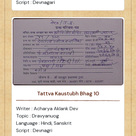
Script : Devnagari
Tattva Kaustubh Bhag 10
Writer : Acharya Aklank Dev
Topic : Dravyanuog
Language : Hindi, Sanskrit
Script : Devnagri