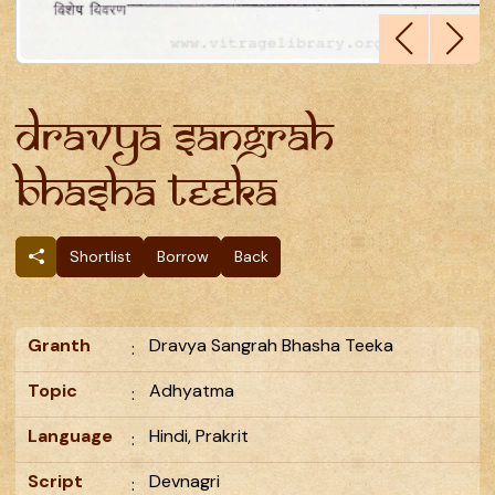
Dravya Sangrah
Bhasha Teeka
Shortlist
Borrow
Back
Granth
Dravya Sangrah Bhasha Teeka
:
Topic
Adhyatma
:
Language
Hindi, Prakrit
:
Script
Devnagri
: