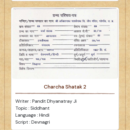
Charcha Shatak 2
Writer : Pandit Dhyanatray Ji
Topic : Siddhant
Language : Hindi
Script : Devnagri