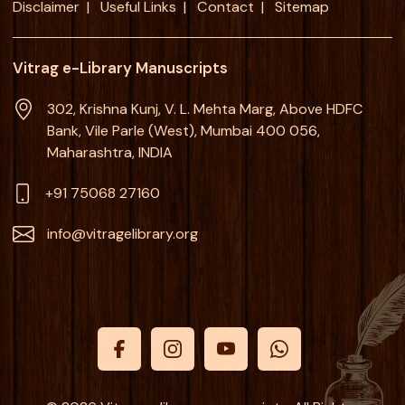
Disclaimer
Useful Links
Contact
Sitemap
Vitrag e-Library Manuscripts
302, Krishna Kunj, V. L. Mehta Marg, Above HDFC
Bank, Vile Parle (West), Mumbai 400 056,
Maharashtra, INDIA
+91 75068 27160
info@vitragelibrary.org