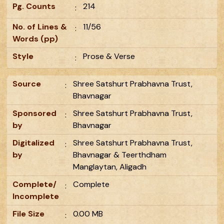
Pg. Counts
214
:
No. of Lines &
11/56
:
Words (pp)
Style
Prose & Verse
:
Source
Shree Satshurt Prabhavna Trust,
:
Bhavnagar
Sponsored
Shree Satshurt Prabhavna Trust,
:
by
Bhavnagar
Digitalized
Shree Satshurt Prabhavna Trust,
:
by
Bhavnagar & Teerthdham
Manglaytan, Aligadh
Complete/
Complete
:
Incomplete
File Size
0.00 MB
: