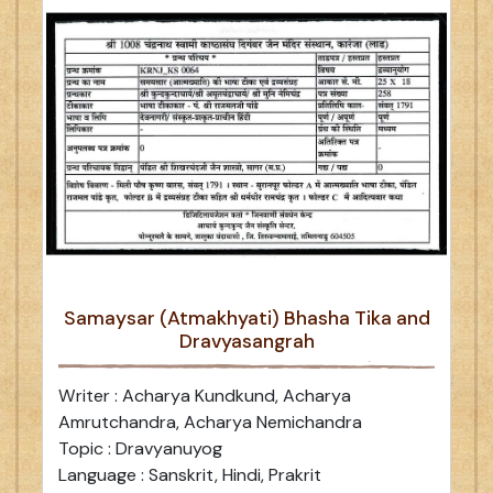
Samaysar (Atmakhyati) Bhasha Tika and
Dravyasangrah
Writer : Acharya Kundkund, Acharya
Amrutchandra, Acharya Nemichandra
Topic : Dravyanuyog
Language : Sanskrit, Hindi, Prakrit