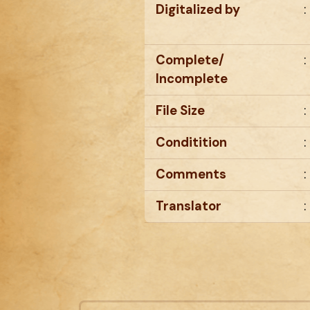
Digitalized by
:
Complete/
:
Incomplete
File Size
:
Conditition
:
Comments
:
Translator
: