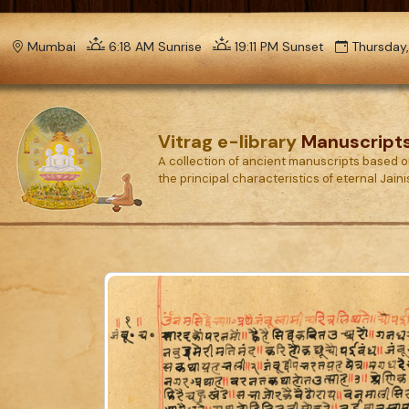
Mumbai
6:18 AM Sunrise
19:11 PM Sunset
Thursday,
Vitrag e-library
Manuscript
A collection of ancient manuscripts based 
the principal characteristics of eternal Jain