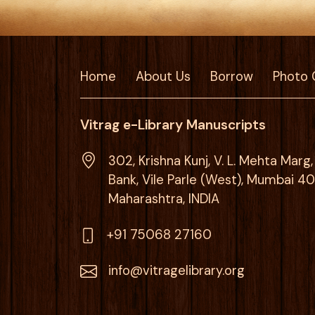
Home
About Us
Borrow
Photo 
Vitrag e-Library Manuscripts
302, Krishna Kunj, V. L. Mehta Mar
Bank, Vile Parle (West), Mumbai 4
Maharashtra, INDIA
+91 75068 27160
info@vitragelibrary.org