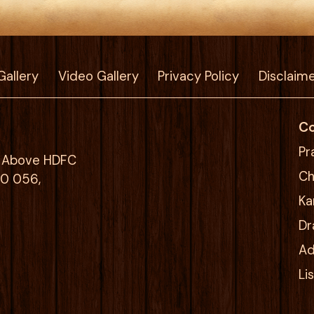
Gallery
Video Gallery
Privacy Policy
Disclaim
Co
Pr
g, Above HDFC
Ch
00 056,
Ka
Dr
Ad
Li