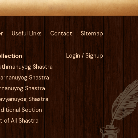
er
Useful Links
Contact
Sitemap
llection
Login / Signup
athmanuyog Shastra
arnanuyog Shastra
rnanuyog Shastra
avyanuyog Shastra
ditional Section
st of All Shastra