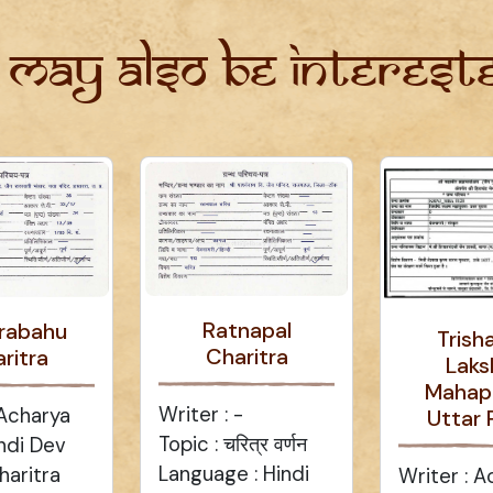
 may also be intereste
Ratnapal
rabahu
Trish
Charitra
ritra
Laks
Mahap
Writer : -
 Acharya
Uttar 
Topic : चरित्र वर्णन
ndi Dev
Language : Hindi
haritra
Writer : A