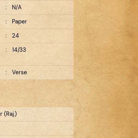
:
N/A
:
Paper
:
24
:
14/33
:
Verse
 (Raj.)