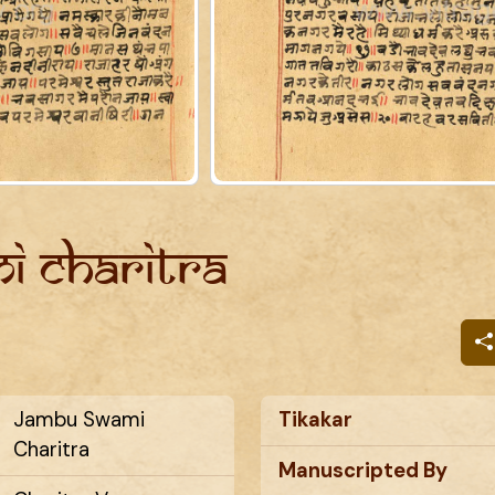
i Charitra
Jambu Swami
Tikakar
Charitra
Manuscripted By