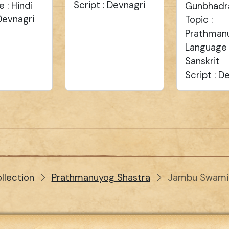
Script : Devnagri
 : Hindi
Gunbhadr
 Devnagri
Topic :
Prathman
Language 
Sanskrit
Script : D
llection
Prathmanuyog Shastra
Jambu Swami 