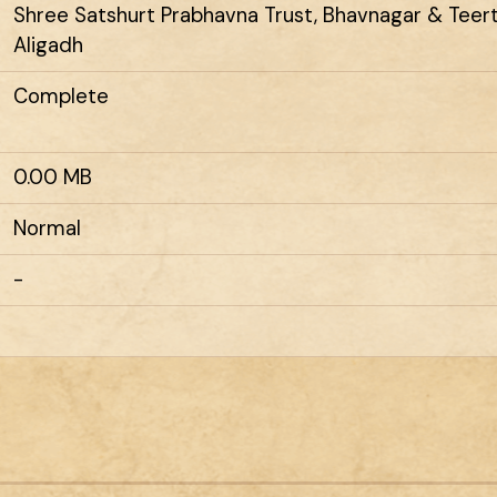
Shree Satshurt Prabhavna Trust, Bhavnagar & Tee
Aligadh
Complete
0.00 MB
Normal
-