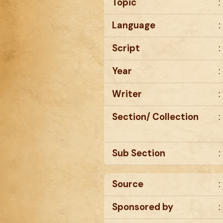
Topic
:
Language
:
Script
:
Year
:
Writer
:
Section/ Collection
:
Sub Section
:
Source
:
Sponsored by
: