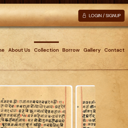
LOGIN / SIGNUP
me
About Us
Collection
Borrow
Gallery
Contact