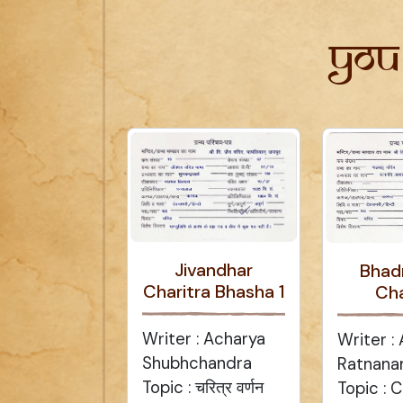
You
Jivandhar
Bhad
Charitra Bhasha 1
Cha
Writer : Acharya
Writer :
Shubhchandra
Ratnana
Topic : चरित्र वर्णन
Topic : C