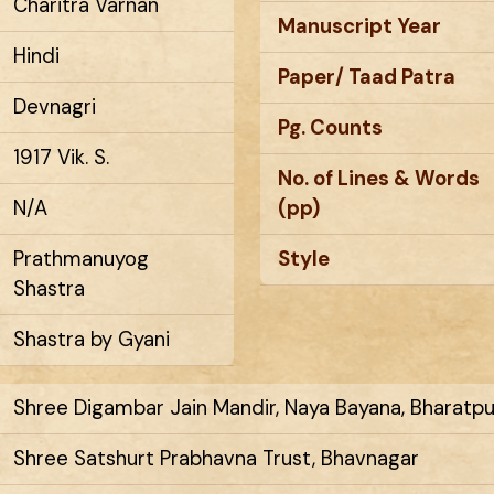
Charitra Varnan
Manuscript Year
Hindi
Paper/ Taad Patra
Devnagri
Pg. Counts
1917 Vik. S.
No. of Lines & Words
N/A
(pp)
Prathmanuyog
Style
Shastra
Shastra by Gyani
Shree Digambar Jain Mandir, Naya Bayana, Bharatpur
Shree Satshurt Prabhavna Trust, Bhavnagar