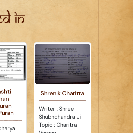
d in
ashti
Shrenik Charitra
han
uran-
Writer : Shree
Puran
Shubhchandra Ji
Topic : Charitra
charya
Varnan