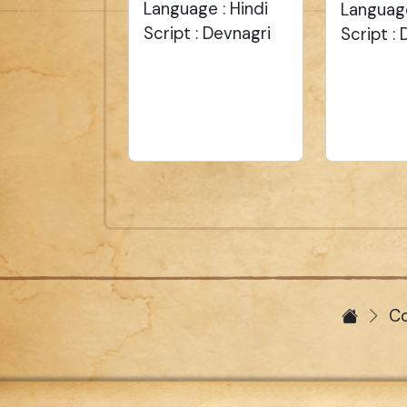
Language : Hindi
Language
Script : Devnagri
Script :
Co