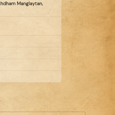
rthdham Manglaytan,