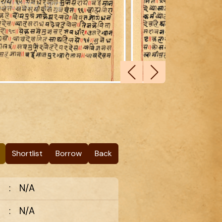
Shortlist
Borrow
Back
:
N/A
:
N/A