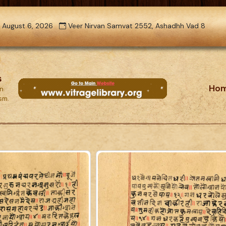
 August 6, 2026
Veer Nirvan Samvat 2552, Ashadhh Vad 8
s
Ho
on
ism.