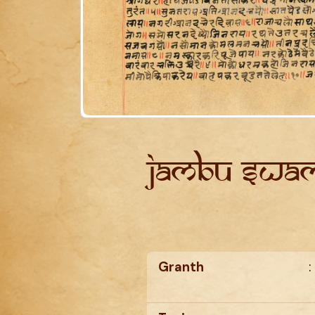
Jambu Swam
Granth
: