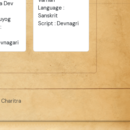
a Dev
Language :
Sanskrit
uyog
Script : Devnagri
:
evnagari
Charitra