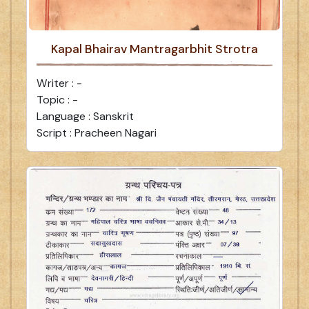
Kapal Bhairav Mantragarbhit Strotra
Writer : -
Topic : -
Language : Sanskrit
Script : Pracheen Nagari