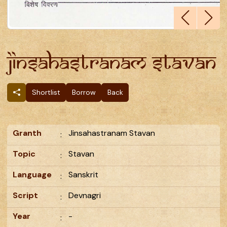
Jinsahastranam Stavan
Shortlist
Borrow
Back
Granth
Jinsahastranam Stavan
:
Topic
Stavan
:
Language
Sanskrit
:
Script
Devnagri
:
Year
-
: