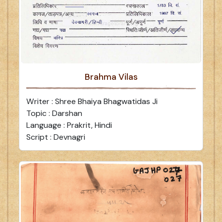
Brahma Vilas
Writer : Shree Bhaiya Bhagwatidas Ji
Topic : Darshan
Language : Prakrit, Hindi
Script : Devnagri