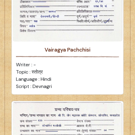
Vairagya Pachchisi
Writer : -
Topic : स्तोत्र
Language : Hindi
Script : Devnagri