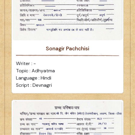
Sonagir Pachchisi
Writer : -
Topic : Adhyatma
Language : Hindi
Script : Devnagri