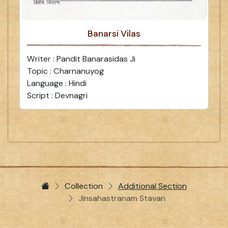
Banarsi Vilas
Writer : Pandit Banarasidas Ji
Topic : Charnanuyog
Language : Hindi
Script : Devnagri
Collection
Additional Section
Jinsahastranam Stavan