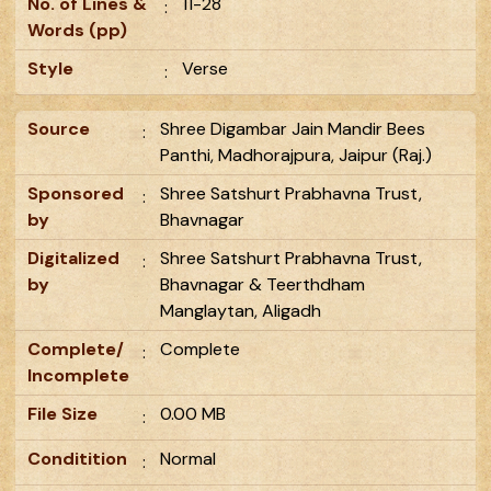
No. of Lines &
11-28
:
Words (pp)
Style
Verse
:
Source
Shree Digambar Jain Mandir Bees
:
Panthi, Madhorajpura, Jaipur (Raj.)
Sponsored
Shree Satshurt Prabhavna Trust,
:
by
Bhavnagar
Digitalized
Shree Satshurt Prabhavna Trust,
:
by
Bhavnagar & Teerthdham
Manglaytan, Aligadh
Complete/
Complete
:
Incomplete
File Size
0.00 MB
:
Conditition
Normal
: