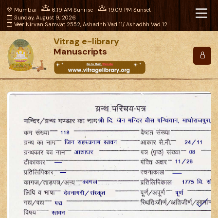
Mumbai
6:19 AM Sunrise
19:09 PM Sunset
Sunday, August 9, 2026
Veer Nirvan Samvat 2552, Ashadhh Vad 11/ Ashadhh Vad 12
Vitrag e-library
Manuscripts