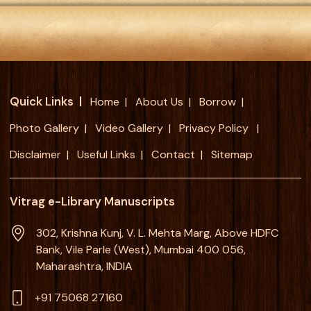
Quick Links
Home
About Us
Borrow
Photo Gallery
Video Gallery
Privacy Policy
Disclaimer
Useful Links
Contact
Sitemap
Vitrag e-Library Manuscripts
302, Krishna Kunj, V. L. Mehta Marg, Above HDFC
Bank, Vile Parle (West), Mumbai 400 056,
Maharashtra, INDIA
+91 75068 27160