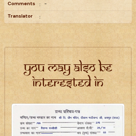
Comments
-
:
Translator
:
You may also be
interested in