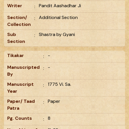
Writer
Pandit Aashadhar Ji
:
Section/
Additional Section
:
Collection
Sub
Shastra by Gyani
:
Section
Tikakar
-
:
Manuscripted
-
:
By
Manuscript
1775 Vi. Sa.
:
Year
Paper/ Taad
Paper
:
Patra
Pg. Counts
8
: