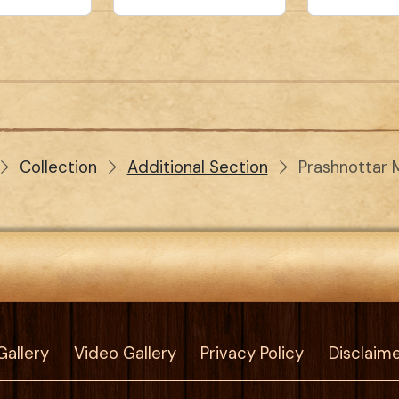
Collection
Additional Section
Prashnottar 
Gallery
Video Gallery
Privacy Policy
Disclaim