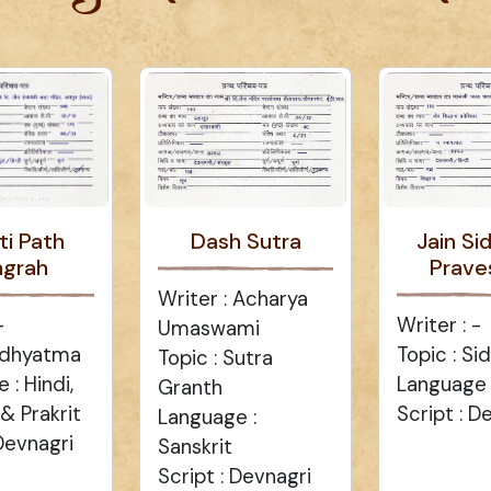
ti Path
Dash Sutra
Jain Si
ngrah
Prave
Writer : Acharya
-
Writer : -
Umaswami
 Adhyatma
Topic : Si
Topic : Sutra
 : Hindi,
Language :
Granth
 & Prakrit
Script : D
Language :
 Devnagri
Sanskrit
Script : Devnagri