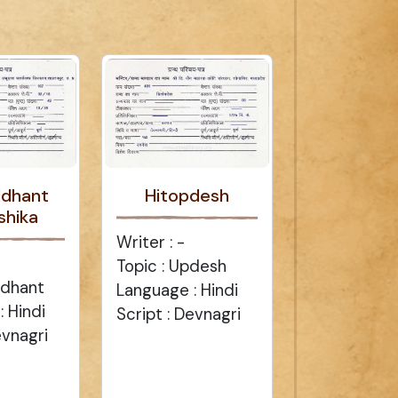
ddhant
Hitopdesh
shika
Writer : -
Topic : Updesh
ddhant
Language : Hindi
 Hindi
Script : Devnagri
evnagri