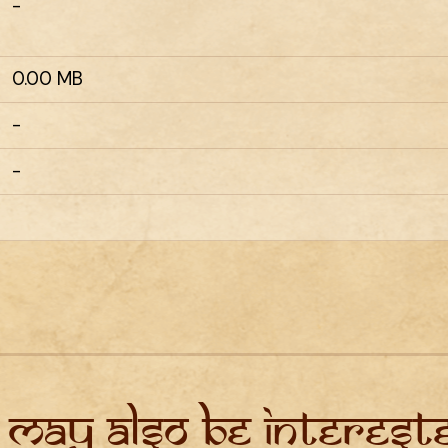
-
0.00 MB
-
-
 may also be intereste