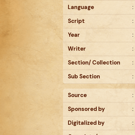
Language
:
Script
:
Year
:
Writer
:
Section/ Collection
:
Sub Section
:
Source
:
Sponsored by
:
Digitalized by
: