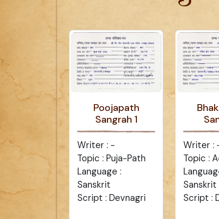
Poojapath
Bhak
Sangrah 1
Sa
Writer : -
Writer : 
Topic : Puja-Path
Topic :
Language :
Language
Sanskrit
Sanskrit
Script : Devnagri
Script :