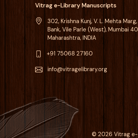
Vitrag e-Library Manuscripts
302, Krishna Kunj, V. L. Mehta Mar
Bank, Vile Parle (West), Mumbai 4
Maharashtra, INDIA
+91 75068 27160
info@vitragelibrary.org
© 2026 Vitrag e-l