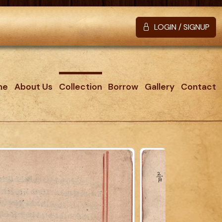
LOGIN / SIGNUP
me
About Us
Collection
Borrow
Gallery
Contact