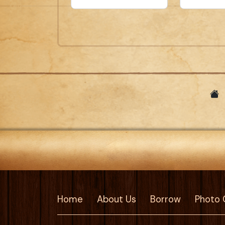
Home
About Us
Borrow
Photo 