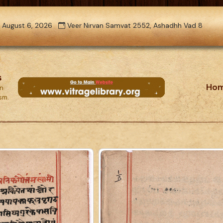
 August 6, 2026
Veer Nirvan Samvat 2552, Ashadhh Vad 8
s
Ho
on
ism.