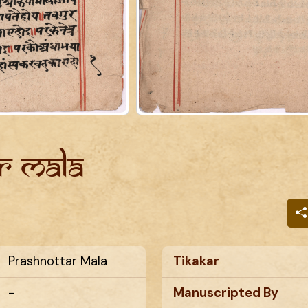
r Mala
Prashnottar Mala
Tikakar
-
Manuscripted By