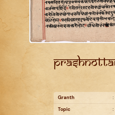
Prashnotta
Granth
:
Topic
: