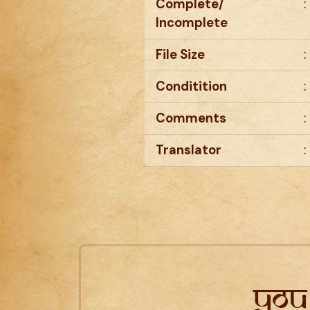
Complete/
:
Incomplete
File Size
:
Conditition
:
Comments
:
Translator
:
You