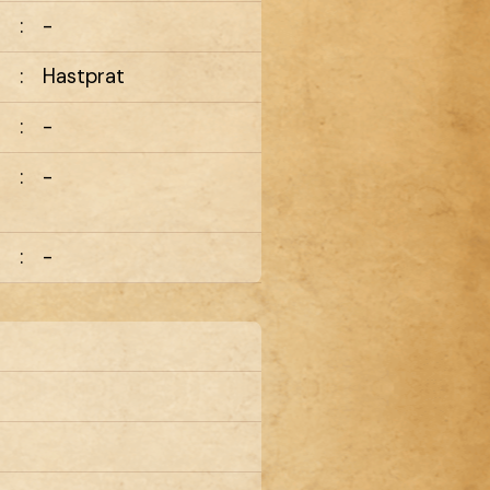
:
-
:
Hastprat
:
-
:
-
:
-