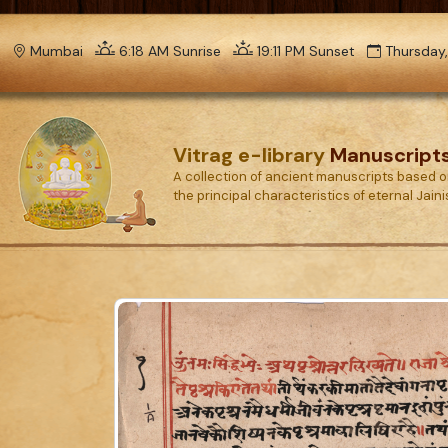
Mumbai
6:18 AM Sunrise
19:11 PM Sunset
Thursday,
Vitrag e-library
Manuscript
A collection of ancient manuscripts based 
the principal characteristics of eternal Jain