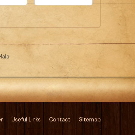
Mala
er
Useful Links
Contact
Sitemap