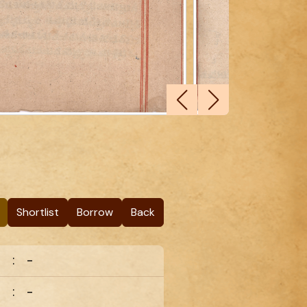
Shortlist
Borrow
Back
:
-
:
-