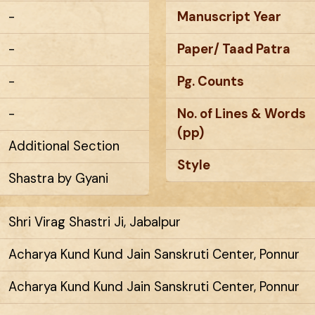
-
Manuscript Year
-
Paper/ Taad Patra
-
Pg. Counts
-
No. of Lines & Words
(pp)
Additional Section
Style
Shastra by Gyani
Shri Virag Shastri Ji, Jabalpur
Acharya Kund Kund Jain Sanskruti Center, Ponnur
Acharya Kund Kund Jain Sanskruti Center, Ponnur