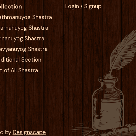
llection
Login / Signup
athmanuyog Shastra
arnanuyog Shastra
rnanuyog Shastra
avyanuyog Shastra
ditional Section
st of All Shastra
ed by
Designscape