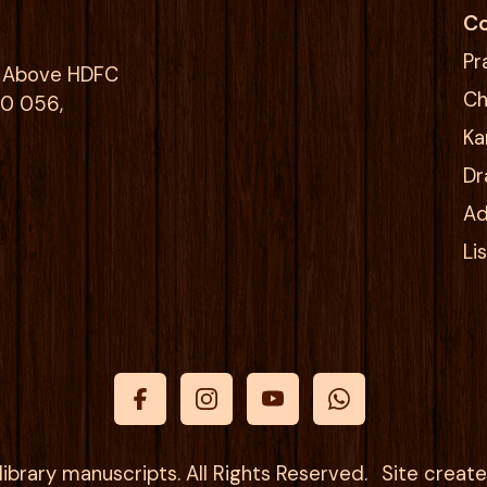
Co
Pr
g, Above HDFC
Ch
00 056,
Ka
Dr
Ad
Li
ibrary manuscripts. All Rights Reserved.
Site creat