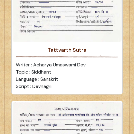
Tattvarth Sutra
Writer : Acharya Umaswami Dev
Topic : Siddhant
Language : Sanskrit
Script : Devnagri