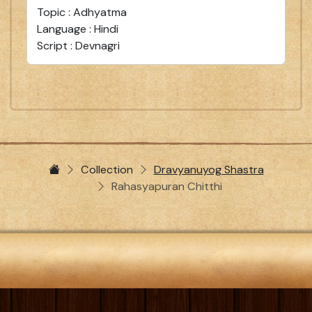
Topic : Adhyatma
Language : Hindi
Script : Devnagri
Collection
Dravyanuyog Shastra
Rahasyapuran Chitthi