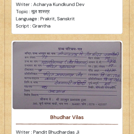
Writer : Acharya Kundkund Dev
Topic : मूल शास्त्र
Language : Prakrit, Sanskrit
Script : Grantha
Bhudhar Vilas
Writer : Pandit Bhudhardas Ji