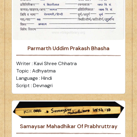
Parmarth Uddim Prakash Bhasha
Writer : Kavi Shree Chhatra
Topic : Adhyatma
Language : Hindi
Script : Devnagri
Samaysar Mahadhikar Of Prabhruttray