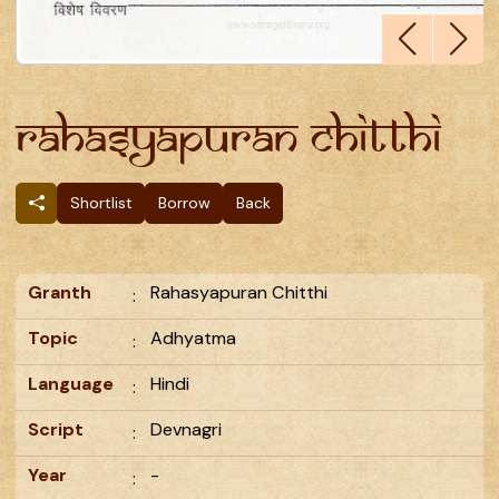
Rahasyapuran Chitthi
Shortlist
Borrow
Back
Granth
Rahasyapuran Chitthi
:
Topic
Adhyatma
:
Language
Hindi
:
Script
Devnagri
:
Year
-
: