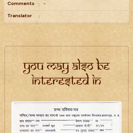
Comments
-
:
Translator
:
You may also be
interested in