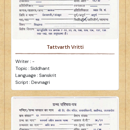
Tattvarth Vritti
Writer : -
Topic : Siddhant
Language : Sanskrit
Script : Devnagri