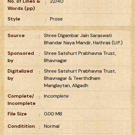
No. of Lines &
22/40
:
Words (pp)
Style
Prose
:
Source
Shree Digambar Jain Saraswati
:
Bhandar Naya Mandir, Hathras (U.P.)
Sponsored
Shree Satshurt Prabhavna Trust,
:
by
Bhavnagar
Digitalized
Shree Satshurt Prabhavna Trust,
:
by
Bhavnagar & Teerthdham
Manglaytan, Aligadh
Complete/
Incomplete
:
Incomplete
File Size
0.00 MB
:
Conditition
Normal
: