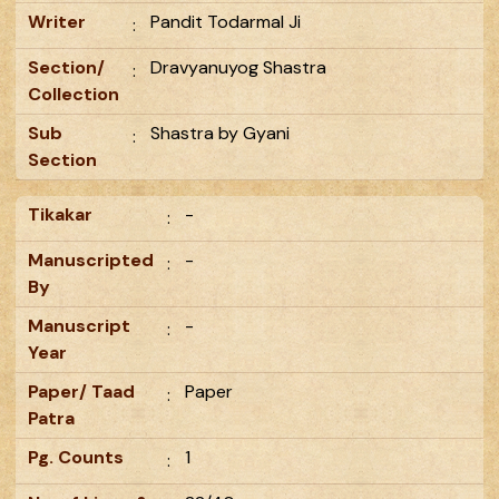
Writer
Pandit Todarmal Ji
:
Section/
Dravyanuyog Shastra
:
Collection
Sub
Shastra by Gyani
:
Section
Tikakar
-
:
Manuscripted
-
:
By
Manuscript
-
:
Year
Paper/ Taad
Paper
:
Patra
Pg. Counts
1
: