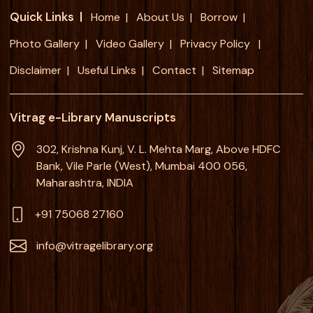
Quick Links
Home
About Us
Borrow
Photo Gallery
Video Gallery
Privacy Policy
Disclaimer
Useful Links
Contact
Sitemap
Vitrag e-Library Manuscripts
302, Krishna Kunj, V. L. Mehta Marg, Above HDFC
Bank, Vile Parle (West), Mumbai 400 056,
Maharashtra, INDIA
+91 75068 27160
info@vitragelibrary.org