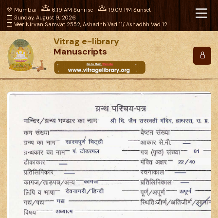
Mumbai
6:19 AM Sunrise
19:09 PM Sunset
Sunday, August 9, 2026
Veer Nirvan Samvat 2552, Ashadhh Vad 11/ Ashadhh Vad 12
Vitrag e-library
Manuscripts