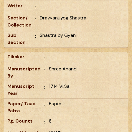
Writer
-
:
Section/
Dravyanuyog Shastra
:
Collection
Sub
Shastra by Gyani
:
Section
Tikakar
-
:
Manuscripted
Shree Anand
:
By
Manuscript
1714 Vi.Sa.
:
Year
Paper/ Taad
Paper
:
Patra
Pg. Counts
8
: