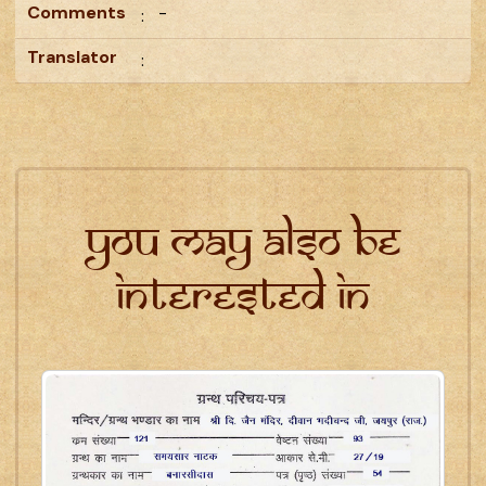
Comments
-
:
Translator
:
You may also be
interested in