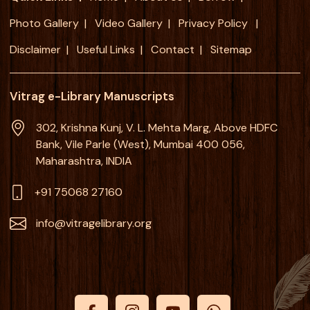
Photo Gallery
Video Gallery
Privacy Policy
Disclaimer
Useful Links
Contact
Sitemap
Vitrag e-Library Manuscripts
302, Krishna Kunj, V. L. Mehta Marg, Above HDFC
Bank, Vile Parle (West), Mumbai 400 056,
Maharashtra, INDIA
+91 75068 27160
info@vitragelibrary.org