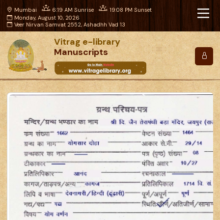
Mumbai
6:19 AM Sunrise
19:08 PM Sunset
Monday, August 10, 2026
Veer Nirvan Samvat 2552, Ashadhh Vad 13
Vitrag e-library
Manuscripts