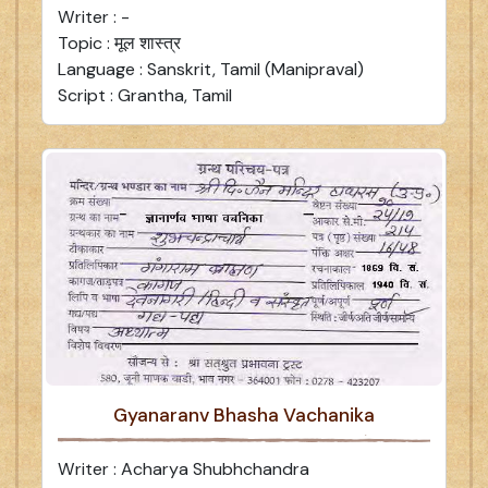
Writer : -
Topic : मूल शास्त्र
Language : Sanskrit, Tamil (Manipraval)
Script : Grantha, Tamil
Gyanaranv Bhasha Vachanika
Writer : Acharya Shubhchandra