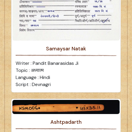
Samaysar Natak
Writer : Pandit Banarasidas Ji
Topic : अध्यात्म
Language : Hindi
Script : Devnagri
Ashtpadarth