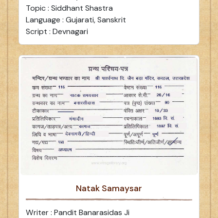
Topic : Siddhant Shastra
Language : Gujarati, Sanskrit
Script : Devnagari
Natak Samaysar
Writer : Pandit Banarasidas Ji