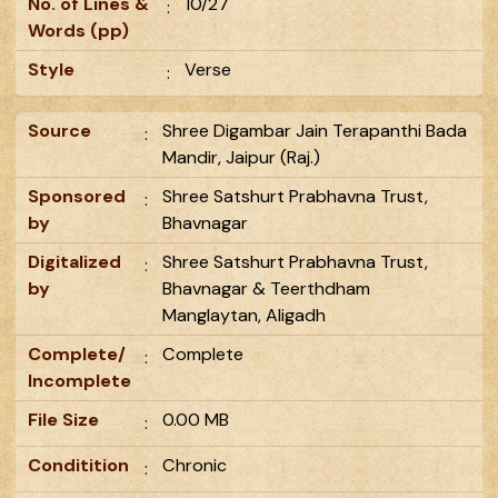
No. of Lines &
10/27
:
Words (pp)
Style
Verse
:
Source
Shree Digambar Jain Terapanthi Bada
:
Mandir, Jaipur (Raj.)
Sponsored
Shree Satshurt Prabhavna Trust,
:
by
Bhavnagar
Digitalized
Shree Satshurt Prabhavna Trust,
:
by
Bhavnagar & Teerthdham
Manglaytan, Aligadh
Complete/
Complete
:
Incomplete
File Size
0.00 MB
:
Conditition
Chronic
: