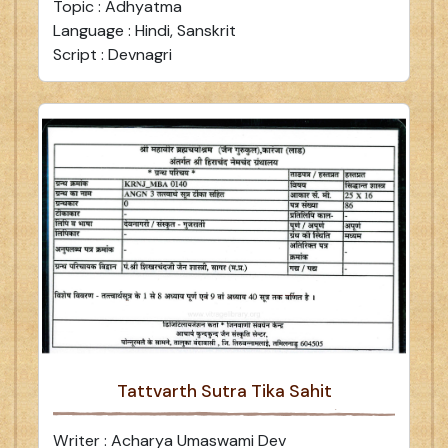
Topic : Adhyatma
Language : Hindi, Sanskrit
Script : Devnagri
Tattvarth Sutra Tika Sahit
Writer : Acharya Umaswami Dev