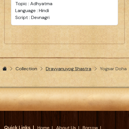
Topic : Adhyatma
Language : Hindi
Script : Devnagri
Collection
Dravyanuyog Shastra
Yogsar Doha
Quick Links
Home
About Us
Borrow