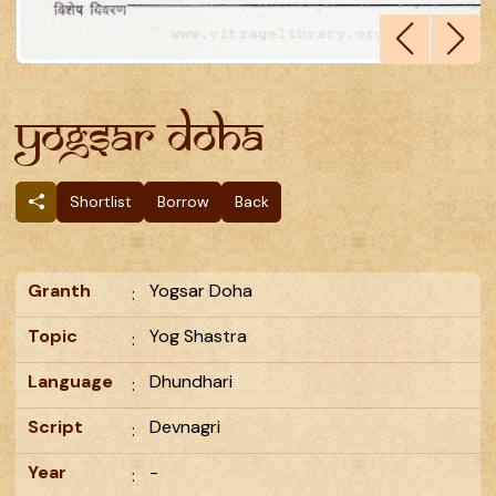
Yogsar Doha
Shortlist
Borrow
Back
Granth
Yogsar Doha
:
Topic
Yog Shastra
:
Language
Dhundhari
:
Script
Devnagri
:
Year
-
: